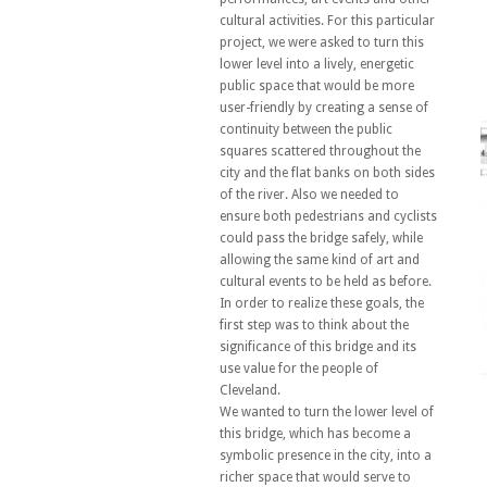
cultural activities. For this particular
project, we were asked to turn this
lower level into a lively, energetic
public space that would be more
user-friendly by creating a sense of
continuity between the public
squares scattered throughout the
city and the flat banks on both sides
of the river. Also we needed to
ensure both pedestrians and cyclists
could pass the bridge safely, while
allowing the same kind of art and
cultural events to be held as before.
In order to realize these goals, the
first step was to think about the
significance of this bridge and its
use value for the people of
Cleveland.
We wanted to turn the lower level of
this bridge, which has become a
symbolic presence in the city, into a
richer space that would serve to