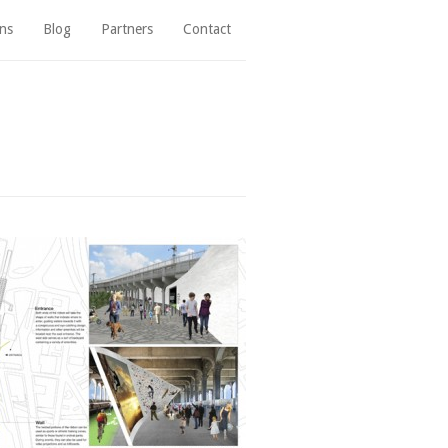
ns
Blog
Partners
Contact