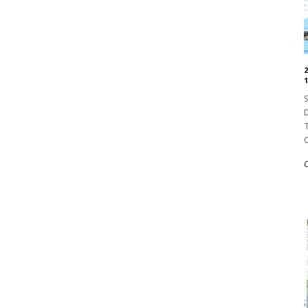
1
S
D
T
O
C