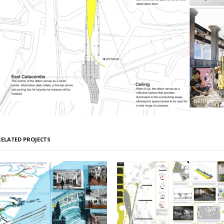
RELATED PROJECTS