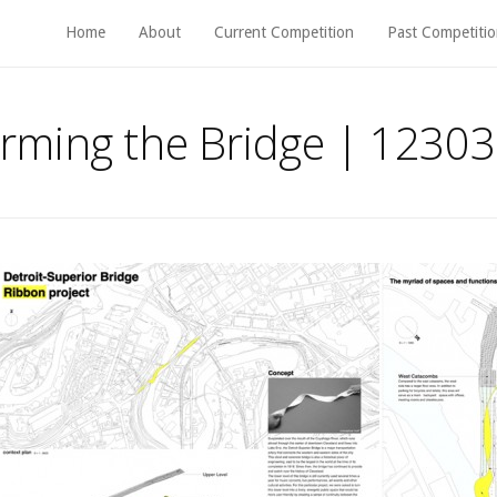
Home
About
Current Competition
Past Competitio
rming the Bridge | 12303