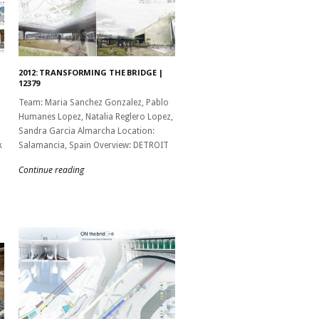
2012: TRANSFORMING THE BRIDGE |
12379
Team: Maria Sanchez Gonzalez, Pablo
Humanes Lopez, Natalia Reglero Lopez,
Sandra Garcia Almarcha Location:
k
Salamancia, Spain Overview: DETROIT
Continue reading