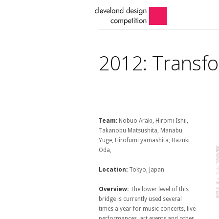
2012: Transfo
Team:
Nobuo Araki, Hiromi Ishii,
Takanobu Matsushita, Manabu
Yuge, Hirofumi yamashita, Hazuki
Oda,
Location:
Tokyo, Japan
Overview:
The lower level of this
bridge is currently used several
times a year for music concerts, live
performances, art events and other