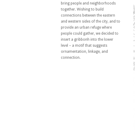
bring people and neighborhoods
together. Wishing to build
connections between the eastern
and western sides of the city, and to
provide an urban refuge where
people could gather, we decided to
insert a gribbonh into the lower
level – a motif that suggests
ornamentation, linkage, and
connection.