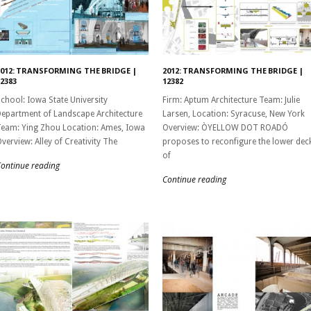
2012: TRANSFORMING THE BRIDGE |
2012: TRANSFORMING THE BRIDGE |
2383
12382
chool: Iowa State University
Firm: Aptum Architecture Team: Julie
epartment of Landscape Architecture
Larsen, Location: Syracuse, New York
eam: Ying Zhou Location: Ames, Iowa
Overview: ÒYELLOW DOT ROADÓ
verview: Alley of Creativity The
proposes to reconfigure the lower dec
of
ontinue reading
Continue reading