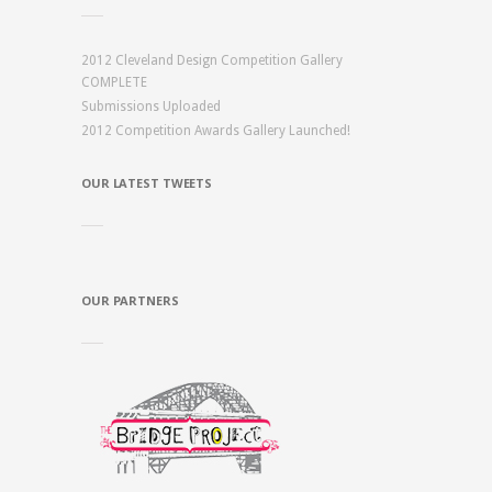
2012 Cleveland Design Competition Gallery
COMPLETE
Submissions Uploaded
2012 Competition Awards Gallery Launched!
OUR LATEST TWEETS
OUR PARTNERS