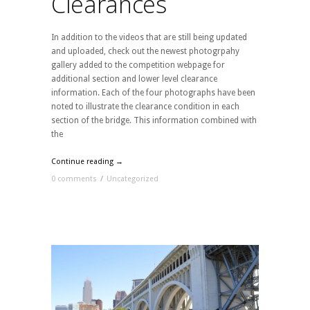
Clearances
In addition to the videos that are still being updated
and uploaded, check out the newest photogrpahy
gallery added to the competition webpage for
additional section and lower level clearance
information. Each of the four photographs have been
noted to illustrate the clearance condition in each
section of the bridge. This information combined with
the
Continue reading →
0 comments
/
Uncategorized