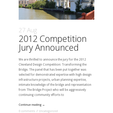
27 Aug
2012 Competition
Jury Announced
We are thrilled to announce the jury for the 2012
Cleveland Design Competition: Transforming the
Bridge. The panel that has been put together was
selected for demonstrated expertise with high design
infrastructure projects, urban planning expertise,
intimate knowledge of the bridge and representation
from The Bridge Project who will be aggressively
continuing community efforts to
Continue reading →
0 comments
/
Uncategorized