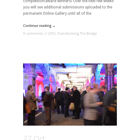
competition/award-winners/ Over the next few weeks
you will see additional submissions uploaded to the
permanent Online Gallery until all of the
Continue reading →
0 comments
/
2012: Transforming The Bridge
27 Oct