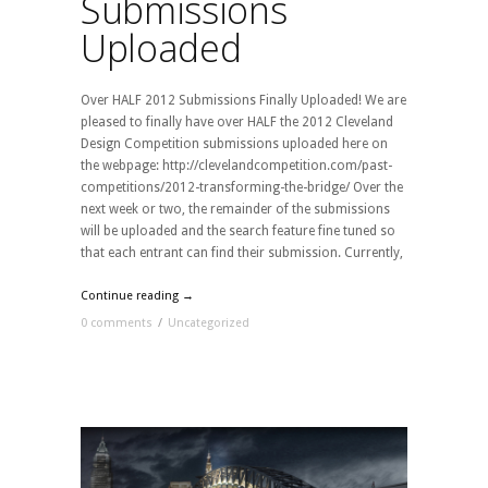
Submissions
Uploaded
Over HALF 2012 Submissions Finally Uploaded! We are
pleased to finally have over HALF the 2012 Cleveland
Design Competition submissions uploaded here on
the webpage: http://clevelandcompetition.com/past-
competitions/2012-transforming-the-bridge/ Over the
next week or two, the remainder of the submissions
will be uploaded and the search feature fine tuned so
that each entrant can find their submission. Currently,
Continue reading →
0 comments
/
Uncategorized