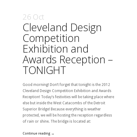
26 Oct
Cleveland Design
Competition
Exhibition and
Awards Reception –
TONIGHT
Good morning! Don’t forget that tonight is the 2012
Cleveland Design Competition Exhibition and Awards
Reception! Today’s festivities will be taking place where
else but inside the West Catacombs of the Detroit
Superior Bridge! Because everything is weather
protected, we will be hosting the reception regardless
of rain or shine. The bridge is located at:
Continue reading →