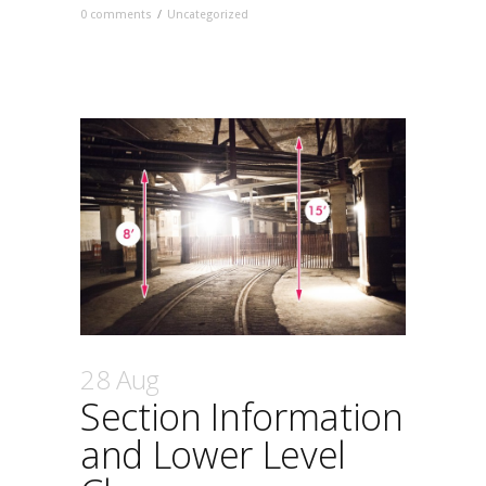
0 comments
/
Uncategorized
28 Aug
Section Information
and Lower Level