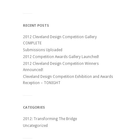
RECENT POSTS
2012 Cleveland Design Competition Gallery
COMPLETE
Submissions Uploaded
2012 Competition Awards Gallery Launched!
2012 Cleveland Design Competition Winners
Announced!
Cleveland Design Competition Exhibition and Awards
Reception – TONIGHT
CATEGORIES
2012: Transforming The Bridge
Uncategorized