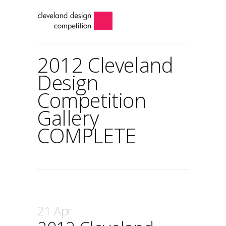
2012 Cleveland
Design
Competition
Gallery
COMPLETE
21 Apr