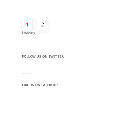
1
2
Loading
FOLLOW US ON TWITTER
LIKE US ON FACEBOOK