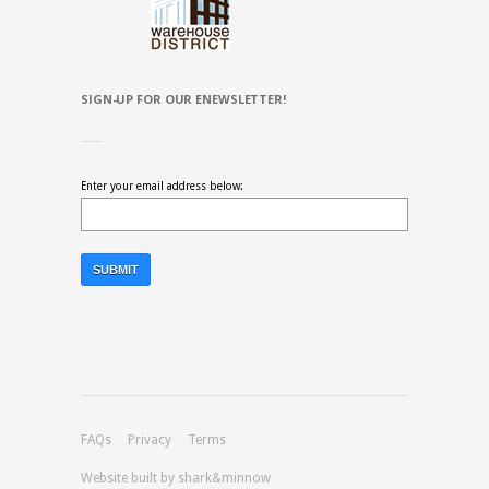
SIGN-UP FOR OUR ENEWSLETTER!
Enter your email address below:
FAQs
Privacy
Terms
Website built by shark&minnow