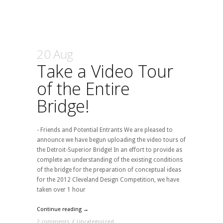
20 Aug
Take a Video Tour
of the Entire
Bridge!
- Friends and Potential Entrants We are pleased to
announce we have begun uploading the video tours of
the Detroit-Superior Bridge! In an effort to provide as
complete an understanding of the existing conditions
of the bridge for the preparation of conceptual ideas
for the 2012 Cleveland Design Competition, we have
taken over 1 hour
Continue reading →
2 comments
/
Uncategorized