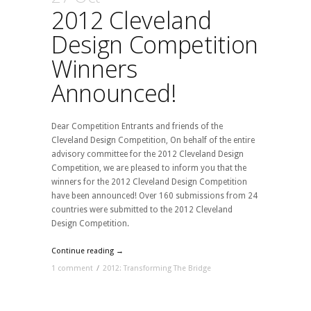
2012 Cleveland
Design Competition
Winners
Announced!
Dear Competition Entrants and friends of the
Cleveland Design Competition, On behalf of the entire
advisory committee for the 2012 Cleveland Design
Competition, we are pleased to inform you that the
winners for the 2012 Cleveland Design Competition
have been announced! Over 160 submissions from 24
countries were submitted to the 2012 Cleveland
Design Competition.
Continue reading →
1 comment
/
2012: Transforming The Bridge