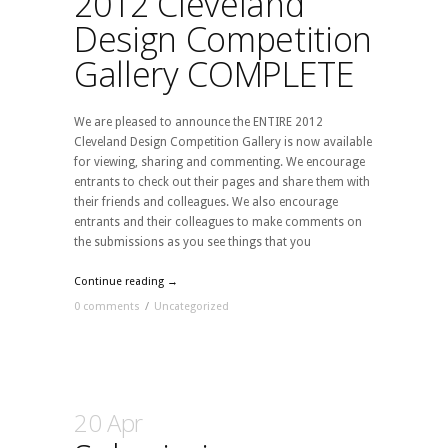
2012 Cleveland
Design Competition
Gallery COMPLETE
We are pleased to announce the ENTIRE 2012
Cleveland Design Competition Gallery is now available
for viewing, sharing and commenting. We encourage
entrants to check out their pages and share them with
their friends and colleagues. We also encourage
entrants and their colleagues to make comments on
the submissions as you see things that you
Continue reading →
0 comments
/
Uncategorized
20 Apr