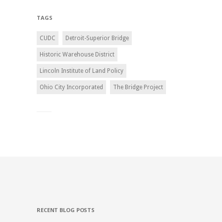
TAGS
CUDC
Detroit-Superior Bridge
Historic Warehouse District
Lincoln Institute of Land Policy
Ohio City Incorporated
The Bridge Project
RECENT BLOG POSTS