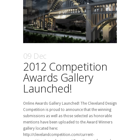
09 Dec
2012 Competition
Awards Gallery
Launched!
Online Awards Gallery Launched! The Cleveland Design
Competition is proud to announce that the winning
submissions as well as those selected as honorable
mentions have been uploaded to the Award Winners
gallery located here:
http://clevelandcompetition.com/current-