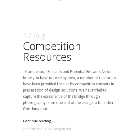
12 Aug
Competition
Resources
- Competition Entrants and Potential Entrants As we
hope you have noticed by now, a number of resources
have been provided for use by competiton entrants in
preparation of design solutions. We have tried to
capture the esssenence of the bridge through
photography from one end of the bridge to the other.
One thing that
Continue reading →
2 comments
/
Uncategorized