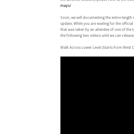
maps/
Soon, we will documenting the entire length 
update. While you are waiting for the offici
that was taken by an attendee of one of the t
the following two videos until we can releas
Walk Across Lower Level (Starts from West