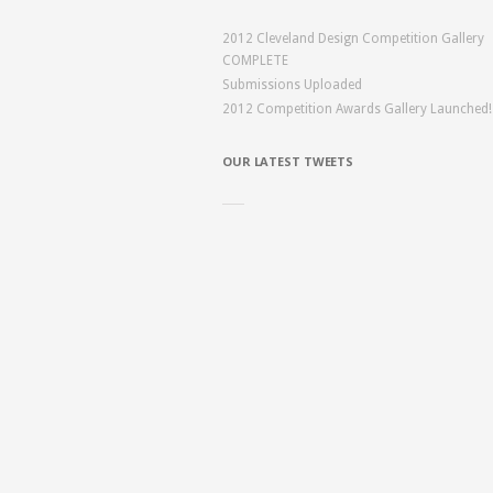
2012 Cleveland Design Competition Gallery
COMPLETE
Submissions Uploaded
2012 Competition Awards Gallery Launched!
OUR LATEST TWEETS