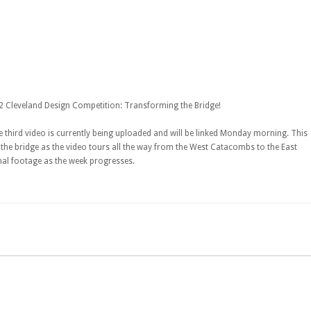
12 Cleveland Design Competition: Transforming the Bridge!
 third video is currently being uploaded and will be linked Monday morning. This
the bridge as the video tours all the way from the West Catacombs to the East
nal footage as the week progresses.