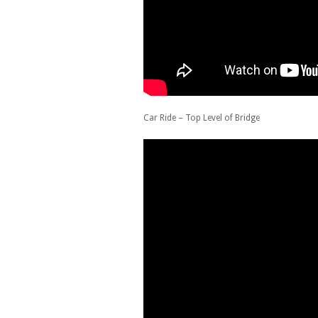
Car Ride – Top Level of Bridge