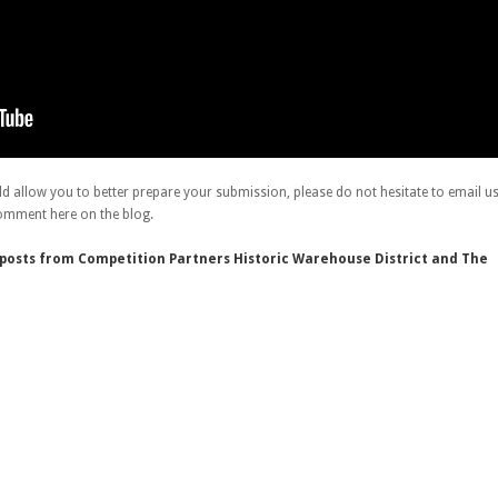
ld allow you to better prepare your submission, please do not hesitate to email u
omment here on the blog.
g posts from Competition Partners Historic Warehouse District and The