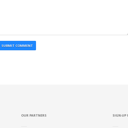
OUR PARTNERS
SIGN-UP 