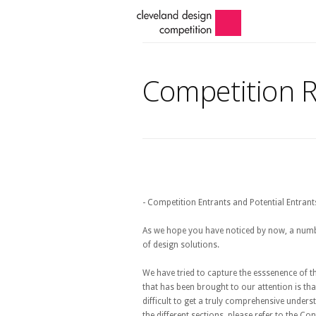
Competition 
- Competition Entrants and Potential Entrant
As we hope you have noticed by now, a numb
of design solutions.
We have tried to capture the esssenence of 
that has been brought to our attention is tha
difficult to get a truly comprehensive under
the different sections, please refer to the 