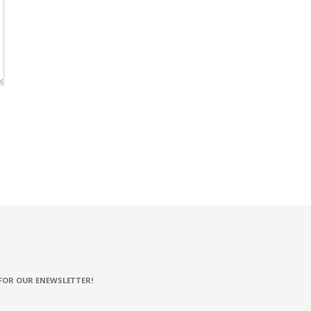
FOR OUR ENEWSLETTER!