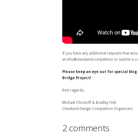
If you have any additional requests that wou
at info@clevelandcompetition or submit a c
Please keep an eye out for special blo
Bridge Project!
Best regards,
Michael Christoff & Bradley Fink
Cleveland Design Competition Organizers
2 comments