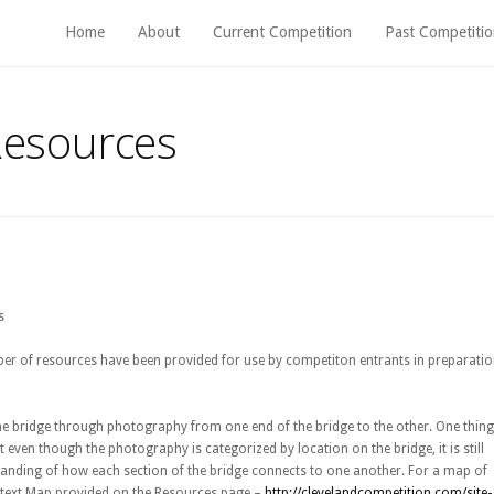
Home
About
Current Competition
Past Competitio
Resources
s
er of resources have been provided for use by competiton entrants in preparati
the bridge through photography from one end of the bridge to the other. One thing
t even though the photography is categorized by location on the bridge, it is still
standing of how each section of the bridge connects to one another. For a map of
Context Map provided on the Resources page –
http://clevelandcompetition.com/site-