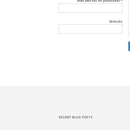
Mail (will not be published) *
Website
RECENT BLOG POSTS