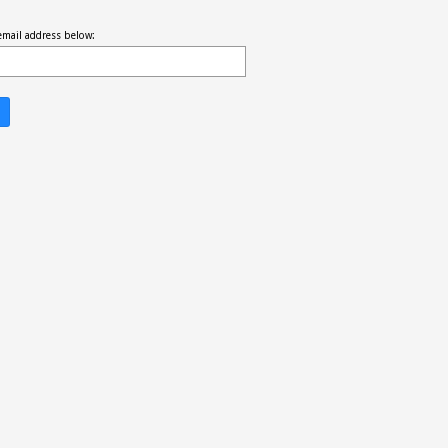
email address below: