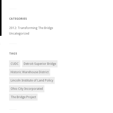
CATEGORIES
2012: Transforming The Bridge
Uncategorized
s
TAGS
CUDC
Detroit-Superior Bridge
Historic Warehouse District
Lincoln Institute of Land Policy
Ohio City Incorporated
The Bridge Project