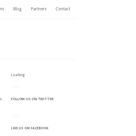
ns
Blog
Partners
Contact
Loading
FOLLOW US ON TWITTER
on
LIKE US ON FACEBOOK