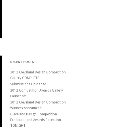
RECENT POSTS
2012 Cleveland Design Competition
Gallery COMPLETE
Submissions Uploaded
2012 Competition Awards Gallery
Launched!
2012 Cleveland Design Competition
Winners Announced!
Cleveland Design Competition
Exhibition and Awards Reception –
TONIGHT