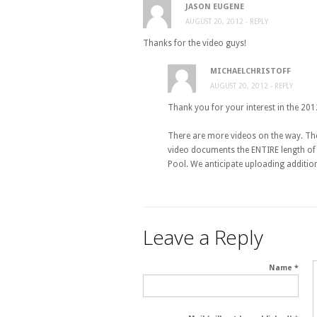
JASON EUGENE
AUGUST 20, 2012
- REPLY
Thanks for the video guys!
MICHAELCHRISTOFF
AUGUST 20, 2012
- REPLY
Thank you for your interest in the 20
There are more videos on the way. The
video documents the ENTIRE length of 
Pool. We anticipate uploading additio
Leave a Reply
Name *