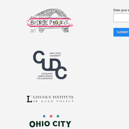
Enter your 