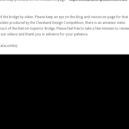
of the bridge by video. Please keep an eye on the blog and resources page for that
al video produced by the Cleveland Design Competition, there is an amateur video
ours of the Detroit-Superior Bridge. Please feel free to take a few minutes to revie
e our videos and thank you in advance for your patience.
 Catacombs)