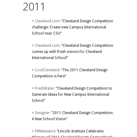
2011
+ Cleveland.com:
“Cleveland Design Competition
challenge: Create new Campus International
School near CSU”
+ Cleveland.com:
“Cleveland Design Competition
comes up with fresh visions for Cleveland
International School”
+ CoolCleveland:
“The 2011 Cleveland Design
Competition is here”
+ FreshWater:
“Cleveland Design Competition to
Generate Ideas for New Campus International
School”
+ Dexigner:
“2011 Cleveland Design Competition:
A New School Vision”
+ PRNewswire:
“Lincoln Institute Celebrates