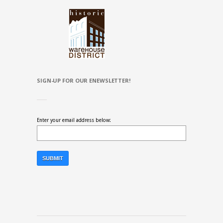
SIGN-UP FOR OUR ENEWSLETTER!
Enter your email address below: