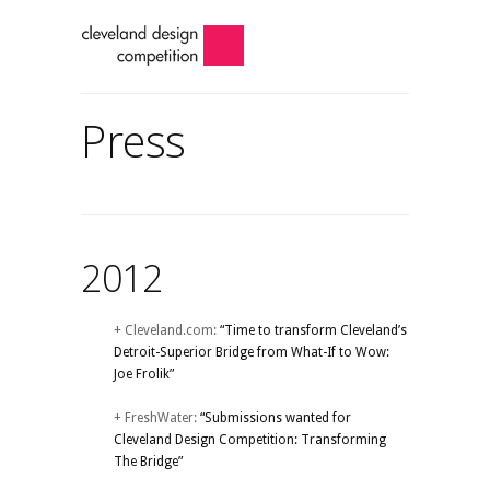
Press
2012
+ Cleveland.com:
“Time to transform Cleveland’s
Detroit-Superior Bridge from What-If to Wow:
Joe Frolik”
+ FreshWater:
“Submissions wanted for
Cleveland Design Competition: Transforming
The Bridge”