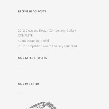
RECENT BLOG POSTS
2012 Cleveland Design Competition Gallery
COMPLETE
Submissions Uploaded
2012 Competition Awards Gallery Launched!
OUR LATEST TWEETS
OUR PARTNERS