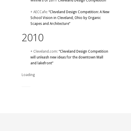
Winners of 2011 Cleveland Design Competition”
+ AECCafe:
“Cleveland Design Competition: A New
School Vision in Cleveland, Ohio by Organic
Scapes and Architecture”
2010
+ Cleveland.com:
“Cleveland Design Competition
will unleash new ideas for the downtown Mall
and lakefront”
Loading