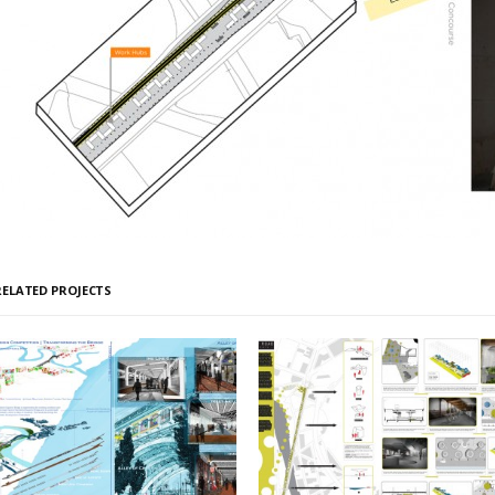
RELATED PROJECTS