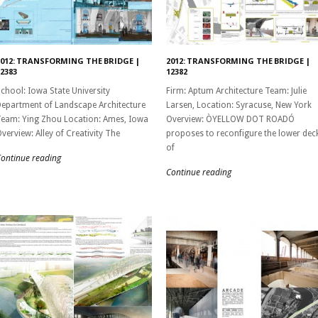
2012: TRANSFORMING THE BRIDGE |
2012: TRANSFORMING THE BRIDGE |
2383
12382
chool: Iowa State University
Firm: Aptum Architecture Team: Julie
epartment of Landscape Architecture
Larsen, Location: Syracuse, New York
eam: Ying Zhou Location: Ames, Iowa
Overview: ÒYELLOW DOT ROADÓ
verview: Alley of Creativity The
proposes to reconfigure the lower dec
of
ontinue reading
Continue reading