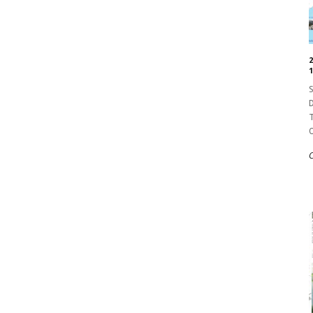
1
S
D
T
O
C