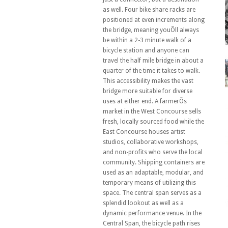
as well. Four bike share racks are
positioned at even increments along
the bridge, meaning youÕll always
be within a 2-3 minute walk of a
bicycle station and anyone can
travel the half mile bridge in about a
quarter of the time it takes to walk.
This accessibility makes the vast
bridge more suitable for diverse
uses at either end. A farmerÕs
market in the West Concourse sells
fresh, locally sourced food while the
East Concourse houses artist
studios, collaborative workshops,
and non-profits who serve the local
community. Shipping containers are
used as an adaptable, modular, and
temporary means of utilizing this
space. The central span serves as a
splendid lookout as well as a
dynamic performance venue. In the
Central Span, the bicycle path rises