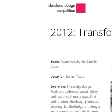
2012: Transfo
Team:
Adam Kerechanin, Camille
Cazon
Location:
Dallas, Texas
Overview:
The bridge design,
Feedback, addresses sustainability
and response in many ways. First
and foremost the design promotes
bicycling, but the bridge is no longer
just a connector, but a destination