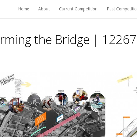
Home
About
Current Competition
Past Competitio
rming the Bridge | 12267