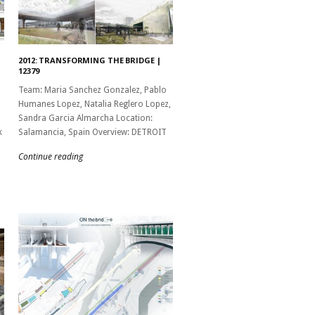
2012: TRANSFORMING THE BRIDGE |
12379
Team: Maria Sanchez Gonzalez, Pablo
Humanes Lopez, Natalia Reglero Lopez,
Sandra Garcia Almarcha Location:
k
Salamancia, Spain Overview: DETROIT
Continue reading