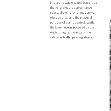
into a one-way elevated track loop
that encircles the performance
space, allowing for unique views
while also serving the practical
purpose of traffic control. Lastly,
the lower level is powered by the
electromagnetic energy of the
vehicular traffic passing above.