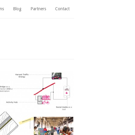
ns
Blog
Partners
Contact