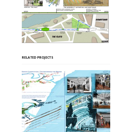
RELATED PROJECTS