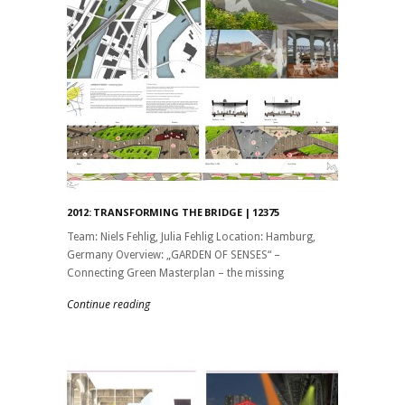
2012: TRANSFORMING THE BRIDGE | 12375
Team: Niels Fehlig, Julia Fehlig Location: Hamburg,
Germany Overview: „GARDEN OF SENSES“ –
Connecting Green Masterplan – the missing
Continue reading