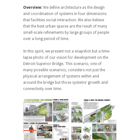
Overview:
We define architecture as the design
and coordination of systems in four dimensions
that facilities social interaction. We also believe
that the best urban spaces are the result of many
small-scale refinements by large groups of people
over a long period of time.
In this spirit, we present not a snapshot but a time-
lapse photo of our vision for development on the
Detroit-Superior Bridge. This scenario, one of
many possible scenarios, considers not just the
physical arrangement of systems within and
around the bridge but those systems’ growth and
connectivity over time.