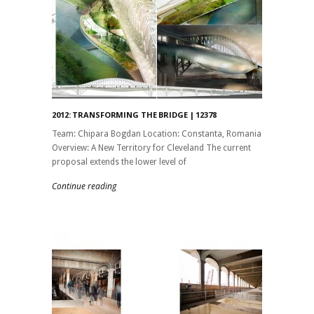
2012: TRANSFORMING THE BRIDGE | 12378
Team: Chipara Bogdan Location: Constanta, Romania
Overview: A New Territory for Cleveland The current
proposal extends the lower level of
Continue reading