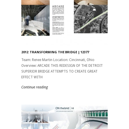
2012: TRANSFORMING THE BRIDGE | 12377
Team: Renee Martin Location: Cincinnati, Ohio
Overview: ARCADE THIS REDESIGN OF THE DETROIT
SUPERIOR BRIDGE ATTEMPTS TO CREATE GREAT
EFFECT WITH
Continue reading