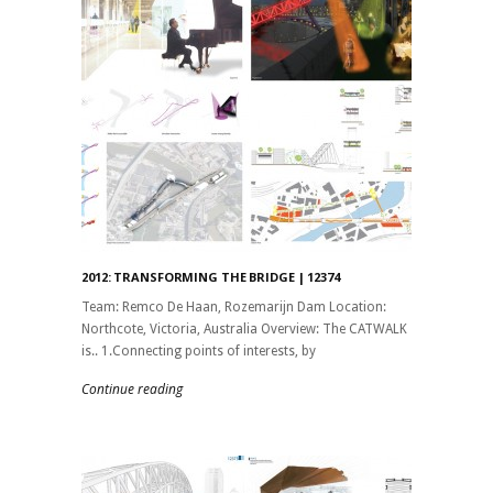
2012: TRANSFORMING THE BRIDGE | 12374
Team: Remco De Haan, Rozemarijn Dam Location:
Northcote, Victoria, Australia Overview: The CATWALK
is.. 1.Connecting points of interests, by
Continue reading