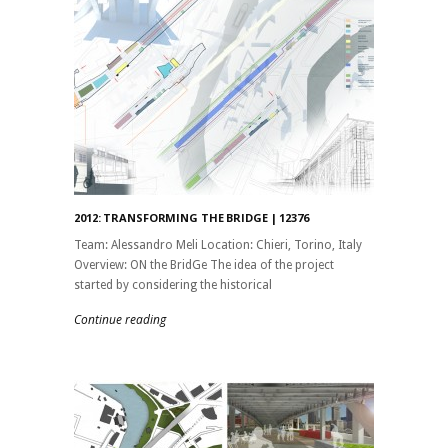
2012: TRANSFORMING THE BRIDGE | 12376
Team: Alessandro Meli Location: Chieri, Torino, Italy
Overview: ON the BridGe The idea of ​​the project
started by considering the historical
Continue reading