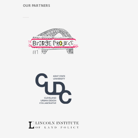
OUR PARTNERS