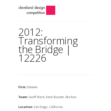
2012:
Transforming
the Bridge |
12226
Firm:
Delawie
Team:
Geoff Ward, Kevin Bussett, Abe Ruiz
Location:
San Diego, California