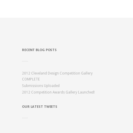
RECENT BLOG POSTS
2012 Cleveland Design Competition Gallery
COMPLETE
Submissions Uploaded
2012 Competition Awards Gallery Launched!
OUR LATEST TWEETS