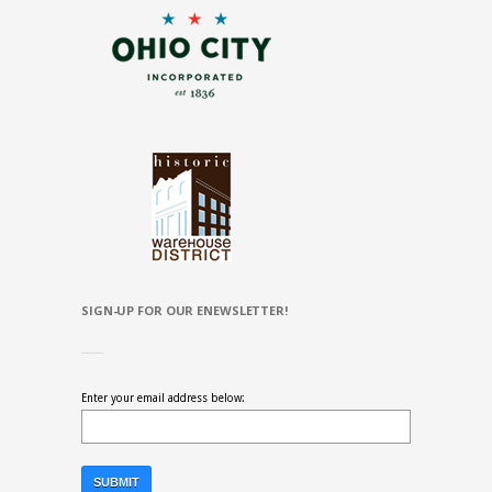
SIGN-UP FOR OUR ENEWSLETTER!
Enter your email address below: