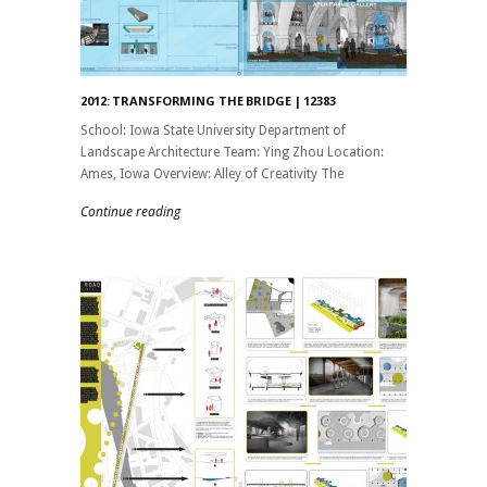
2012: TRANSFORMING THE BRIDGE | 12383
School: Iowa State University Department of
Landscape Architecture Team: Ying Zhou Location:
Ames, Iowa Overview: Alley of Creativity The
Continue reading