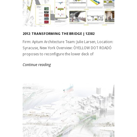
2012: TRANSFORMING THE BRIDGE | 12382
Firm: Aptum Architecture Team: Julie Larsen, Location:
Syracuse, New York Overview: ÒYELLOW DOT ROADÓ
proposes to reconfigure the lower deck of
Continue reading