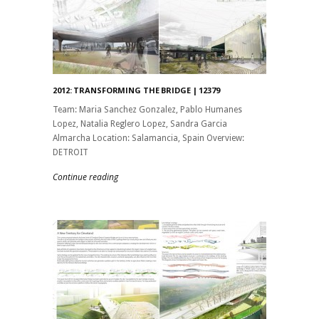
2012: TRANSFORMING THE BRIDGE | 12379
Team: Maria Sanchez Gonzalez, Pablo Humanes
Lopez, Natalia Reglero Lopez, Sandra Garcia
Almarcha Location: Salamancia, Spain Overview:
DETROIT
Continue reading