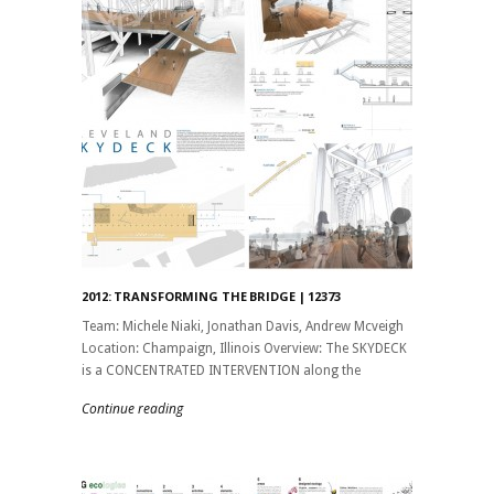
2012: TRANSFORMING THE BRIDGE | 12373
Team: Michele Niaki, Jonathan Davis, Andrew Mcveigh
Location: Champaign, Illinois Overview: The SKYDECK
is a CONCENTRATED INTERVENTION along the
Continue reading