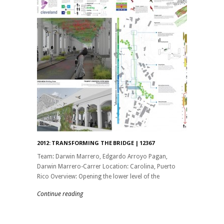
2012: TRANSFORMING THE BRIDGE | 12367
Team: Darwin Marrero, Edgardo Arroyo Pagan,
Darwin Marrero-Carrer Location: Carolina, Puerto
Rico Overview: Opening the lower level of the
Continue reading