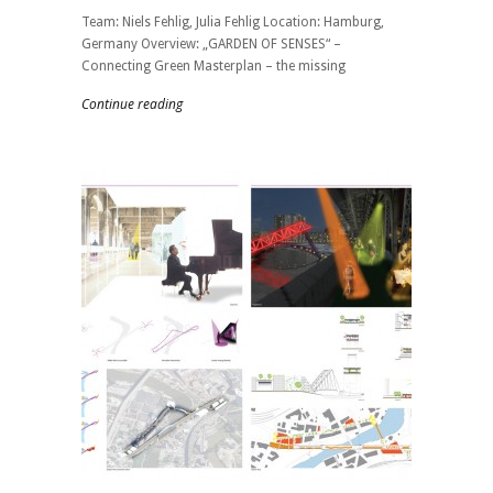
Team: Niels Fehlig, Julia Fehlig Location: Hamburg,
Germany Overview: „GARDEN OF SENSES“ –
Connecting Green Masterplan – the missing
Continue reading