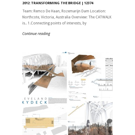
2012: TRANSFORMING THE BRIDGE | 12374
Team: Remco De Haan, Rozemarijn Dam Location:
Northcote, Victoria, Australia Overview: The CATWALK
is.. 1.Connecting points of interests, by
Continue reading