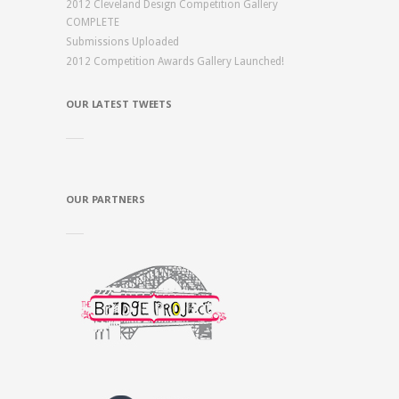
2012 Cleveland Design Competition Gallery
COMPLETE
Submissions Uploaded
2012 Competition Awards Gallery Launched!
OUR LATEST TWEETS
OUR PARTNERS