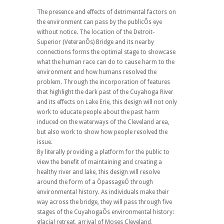
The presence and effects of detrimental factors on
the environment can pass by the publicÕs eye
without notice. The location of the Detroit-
Superior (VeteranÕs) Bridge and its nearby
connections forms the optimal stage to showcase
what the human race can do to cause harm to the
environment and how humans resolved the
problem. Through the incorporation of features
that highlight the dark past of the Cuyahoga River
and its effects on Lake Erie, this design will not only
work to educate people about the past harm
induced on the waterways of the Cleveland area,
but also work to show how people resolved the
issue.
By literally providing a platform for the public to
view the benefit of maintaining and creating a
healthy river and lake, this design will resolve
around the form of a ÒpassageÓ through
environmental history. As individuals make their
way across the bridge, they will pass through five
stages of the CuyahogaÕs environmental history:
glacial retreat, arrival of Moses Cleveland,