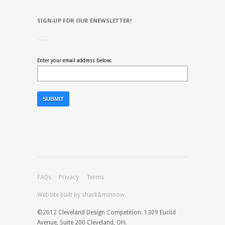
SIGN-UP FOR OUR ENEWSLETTER!
Enter your email address below:
FAQs
Privacy
Terms
Website built by shark&minnow
©2012 Cleveland Design Competition. 1309 Euclid
Avenue, Suite 200 Cleveland, OH.