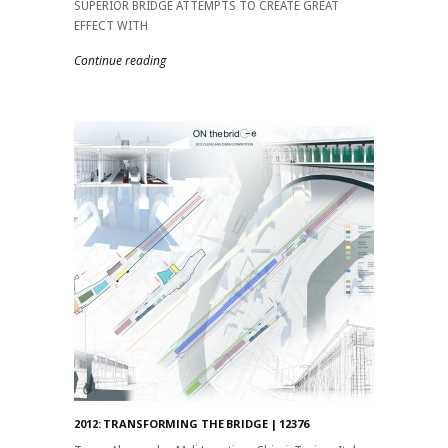
SUPERIOR BRIDGE ATTEMPTS TO CREATE GREAT
EFFECT WITH
Continue reading
2012: TRANSFORMING THE BRIDGE | 12376