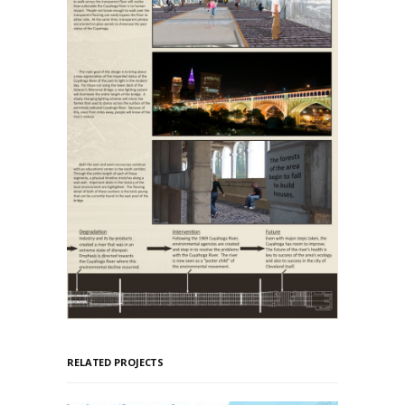
RELATED PROJECTS