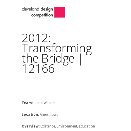
2012:
Transforming
the Bridge |
12166
Team:
Jacob Wilson,
Location:
Ames, Iowa
Overview:
Existence, Environment, Education