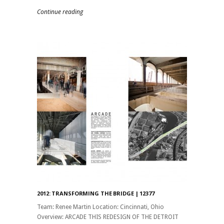
Continue reading
2012: TRANSFORMING THE BRIDGE | 12377
Team: Renee Martin Location: Cincinnati, Ohio
Overview: ARCADE THIS REDESIGN OF THE DETROIT