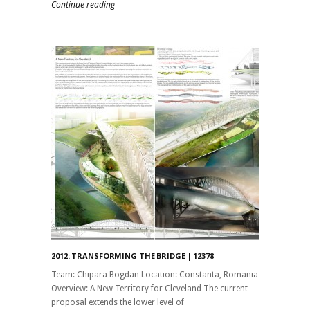
Continue reading
2012: TRANSFORMING THE BRIDGE | 12378
Team: Chipara Bogdan Location: Constanta, Romania
Overview: A New Territory for Cleveland The current
proposal extends the lower level of