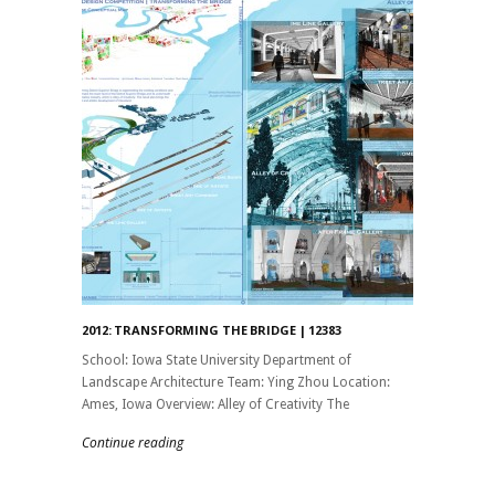
2012: TRANSFORMING THE BRIDGE | 12383
School: Iowa State University Department of
Landscape Architecture Team: Ying Zhou Location:
Ames, Iowa Overview: Alley of Creativity The
Continue reading