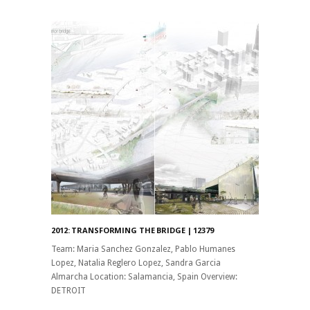
2012: TRANSFORMING THE BRIDGE | 12379
Team: Maria Sanchez Gonzalez, Pablo Humanes
Lopez, Natalia Reglero Lopez, Sandra Garcia
Almarcha Location: Salamancia, Spain Overview:
DETROIT