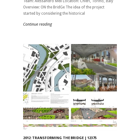
Team: Alessandro Meli Location: Chieri, Torino, Italy
Overview: ON the BridGe The idea of ​​the project
started by considering the historical
Continue reading
2012: TRANSFORMING THE BRIDGE | 12375