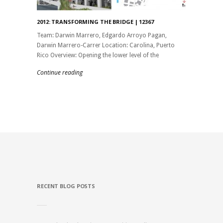
2012: TRANSFORMING THE BRIDGE | 12367
Team: Darwin Marrero, Edgardo Arroyo Pagan,
Darwin Marrero-Carrer Location: Carolina, Puerto
Rico Overview: Opening the lower level of the
Continue reading
RECENT BLOG POSTS