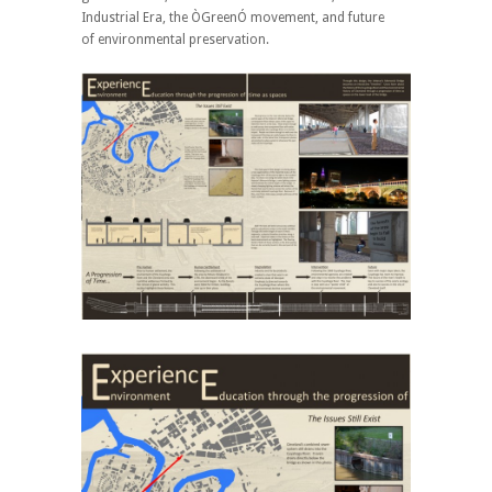
Industrial Era, the ÒGreenÓ movement, and future
of environmental preservation.