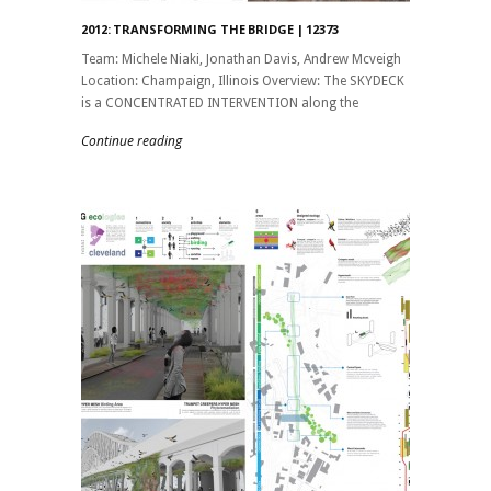
2012: TRANSFORMING THE BRIDGE | 12373
Team: Michele Niaki, Jonathan Davis, Andrew Mcveigh
Location: Champaign, Illinois Overview: The SKYDECK
is a CONCENTRATED INTERVENTION along the
Continue reading