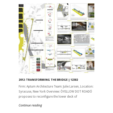
2012: TRANSFORMING THE BRIDGE | 12382
Firm: Aptum Architecture Team: Julie Larsen, Location:
Syracuse, New York Overview: ÒYELLOW DOT ROADÓ
proposes to reconfigure the lower deck of
Continue reading